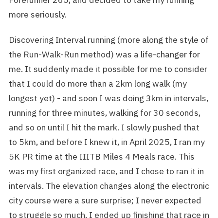
more seriously.
Discovering Interval running (more along the style of
the Run-Walk-Run method) was a life-changer for
me. It suddenly made it possible for me to consider
that I could do more than a 2km long walk (my
longest yet) - and soon I was doing 3km in intervals,
running for three minutes, walking for 30 seconds,
and so on until I hit the mark. I slowly pushed that
to 5km, and before I knew it, in April 2025, I ran my
5K PR time at the IIITB Miles 4 Meals race. This
was my first organized race, and I chose to ran it in
intervals. The elevation changes along the electronic
city course were a sure surprise; I never expected
to struggle so much. I ended up finishing that race in