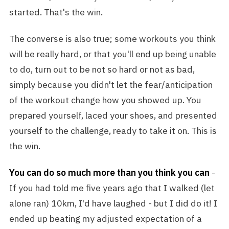
started. That's the win.
The converse is also true; some workouts you think
will be really hard, or that you'll end up being unable
to do, turn out to be not so hard or not as bad,
simply because you didn't let the fear/anticipation
of the workout change how you showed up. You
prepared yourself, laced your shoes, and presented
yourself to the challenge, ready to take it on. This is
the win.
You can do so much more than you think you can
-
If you had told me five years ago that I walked (let
alone ran) 10km, I'd have laughed - but I did do it! I
ended up beating my adjusted expectation of a