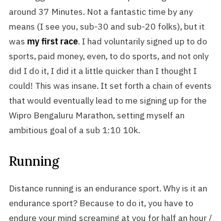
around 37 Minutes. Not a fantastic time by any
means (I see you, sub-30 and sub-20 folks), but it
was
my first race
. I had voluntarily signed up to do
sports, paid money, even, to do sports, and not only
did I do it, I did it a little quicker than I thought I
could! This was insane. It set forth a chain of events
that would eventually lead to me signing up for the
Wipro Bengaluru Marathon, setting myself an
ambitious goal of a sub 1:10 10k.
Running
Distance running is an endurance sport. Why is it an
endurance sport? Because to do it, you have to
endure your mind screaming at you for half an hour /