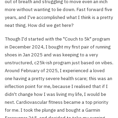
out of breath and struggling to move even an inch
more without wanting to lie down. Fast forward five
years, and I've accomplished what I think is a pretty
neat thing. How did we get here?
Though I'd started with the "Couch to 5k" program
in December 2024, I bought my first pair of running
shoes in Jan 2025 and was keeping to a very
unstructured, c25k-ish program just based on vibes.
Around February of 2025, I experienced a loved
one having a pretty severe health scare; this was an
inflection point for me, because I realised that if I
didn't change how I was living my life, I would be
next. Cardiovascular fitness became a top priority
for me. I took the plunge and bought a Garmin
Forerunner 265, and decided to take my running