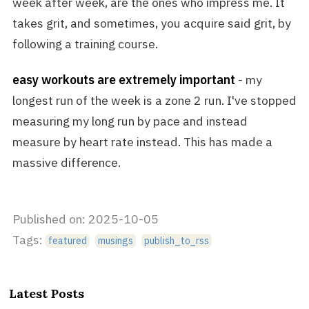
week after week, are the ones who impress me. It
takes grit, and sometimes, you acquire said grit, by
following a training course.
easy workouts are extremely important
- my
longest run of the week is a zone 2 run. I've stopped
measuring my long run by pace and instead
measure by heart rate instead. This has made a
massive difference.
Published on: 2025-10-05
Tags:
featured
musings
publish_to_rss
Latest Posts