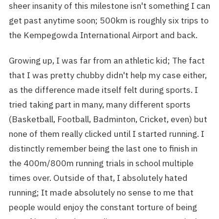
sheer insanity of this milestone isn't something I can
get past anytime soon; 500km is roughly six trips to
the Kempegowda International Airport and back.
Growing up, I was far from an athletic kid; The fact
that I was pretty chubby didn't help my case either,
as the difference made itself felt during sports. I
tried taking part in many, many different sports
(Basketball, Football, Badminton, Cricket, even) but
none of them really clicked until I started running. I
distinctly remember being the last one to finish in
the 400m/800m running trials in school multiple
times over. Outside of that, I absolutely hated
running; It made absolutely no sense to me that
people would enjoy the constant torture of being