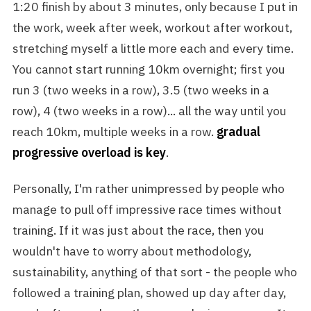
1:20 finish by about 3 minutes, only because I put in
the work, week after week, workout after workout,
stretching myself a little more each and every time.
You cannot start running 10km overnight; first you
run 3 (two weeks in a row), 3.5 (two weeks in a
row), 4 (two weeks in a row)... all the way until you
reach 10km, multiple weeks in a row.
gradual
progressive overload is key
.
Personally, I'm rather unimpressed by people who
manage to pull off impressive race times without
training. If it was just about the race, then you
wouldn't have to worry about methodology,
sustainability, anything of that sort - the people who
followed a training plan, showed up day after day,