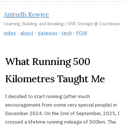
Anirudh Rowjee
Learning, Building, and Breaking | SWE Storage @ Couchbase
index
about
gateway
tech
POW
What Running 500
Kilometres Taught Me
I decided to start running (after much
encouragement from some very special people) in
December 2024. On the 2nd of September, 2025, I
crossed a lifetime running mileage of 500km. The