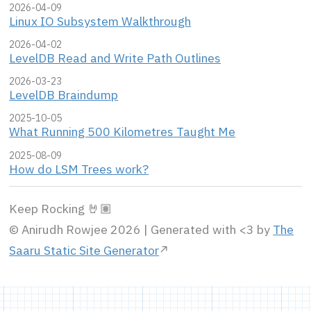
2026-04-09
Linux IO Subsystem Walkthrough
2026-04-02
LevelDB Read and Write Path Outlines
2026-03-23
LevelDB Braindump
2025-10-05
What Running 500 Kilometres Taught Me
2025-08-09
How do LSM Trees work?
Keep Rocking 🤘🏽
© Anirudh Rowjee 2026 | Generated with <3 by
The
Saaru Static Site Generator