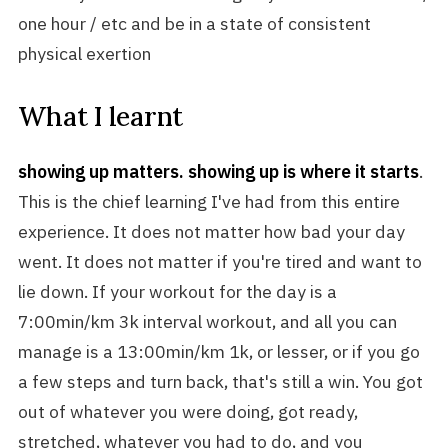
one hour / etc and be in a state of consistent
physical exertion
What I learnt
showing up matters. showing up is where it starts
.
This is the chief learning I've had from this entire
experience. It does not matter how bad your day
went. It does not matter if you're tired and want to
lie down. If your workout for the day is a
7:00min/km 3k interval workout, and all you can
manage is a 13:00min/km 1k, or lesser, or if you go
a few steps and turn back, that's still a win. You got
out of whatever you were doing, got ready,
stretched, whatever you had to do, and you