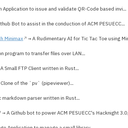
 Application to issue and validate QR-Code based invi...
thub Bot to assist in the conduction of ACM PESUECC...
th Minimax
→ A Rudimentary AI for Tic Tac Toe using Min
n program to transfer files over LAN...
A Small FTP Client written in Rust...
Clone of the `pv` (pipeviewer)...
 markdown parser written in Rust...
→ A Github bot to power ACM PESUECC's Hacknight 3.0, w
go Application to manage a small library...