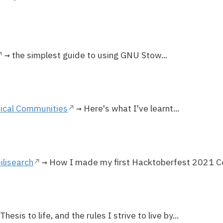
→ the simplest guide to using GNU Stow...
ical Communities
→ Here's what I've learnt...
ilisearch
→ How I made my first Hacktoberfest 2021 Cont
hesis to life, and the rules I strive to live by...