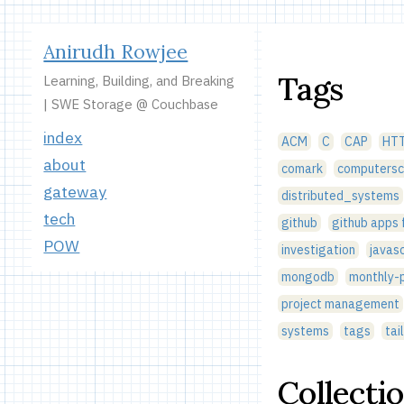
Anirudh Rowjee
Tags
Learning, Building, and Breaking
| SWE Storage @ Couchbase
index
ACM
C
CAP
HT
about
comark
computersc
gateway
distributed_systems
tech
github
github apps
POW
investigation
javasc
mongodb
monthly-p
project management
systems
tags
tai
Collecti