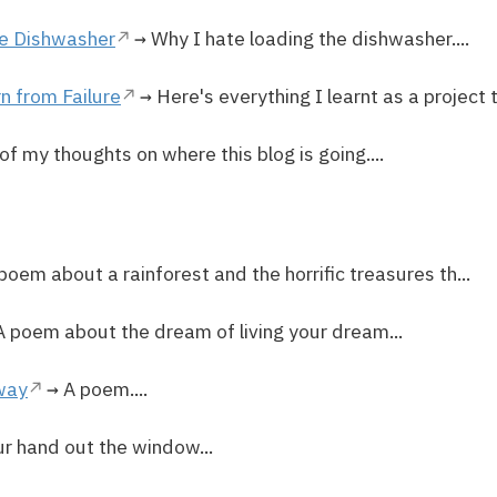
he Dishwasher
→ Why I hate loading the dishwasher....
n from Failure
→ Here's everything I learnt as a project t
f my thoughts on where this blog is going....
poem about a rainforest and the horrific treasures th...
 poem about the dream of living your dream...
way
→ A poem....
ur hand out the window...