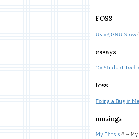
FOSS
Using GNU Stow
essays
On Student Techn
foss
Fixing a Bug in Me
musings
My Thesis
→ My T