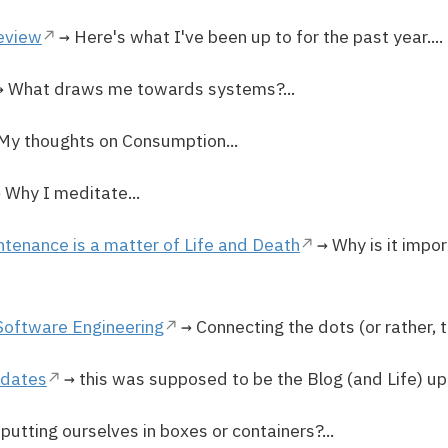
review
→ Here's what I've been up to for the past year....
 What draws me towards systems?...
My thoughts on Consumption...
 Why I meditate...
ntenance is a matter of Life and Death
→ Why is it impor
Software Engineering
→ Connecting the dots (or rather, th
pdates
→ this was supposed to be the Blog (and Life) up
putting ourselves in boxes or containers?...