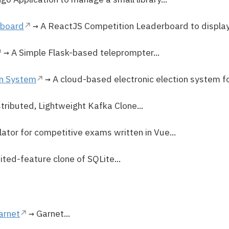
rboard
→ A ReactJS Competition Leaderboard to display 
→ A Simple Flask-based teleprompter...
on System
→ A cloud-based electronic election system for
tributed, Lightweight Kafka Clone...
ator for competitive exams written in Vue...
ited-feature clone of SQLite...
arnet
→ Garnet...