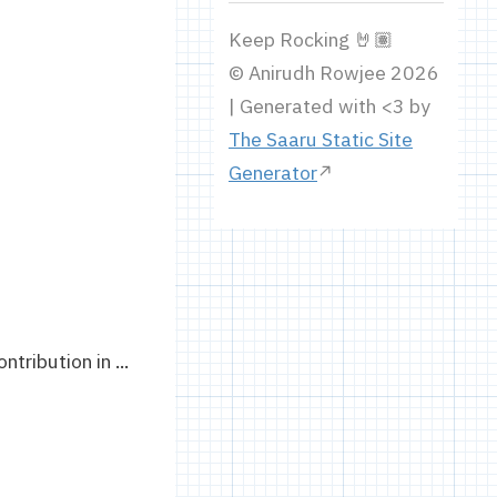
Keep Rocking 🤘🏽
© Anirudh Rowjee 2026
| Generated with <3 by
The Saaru Static Site
Generator
ribution in ...