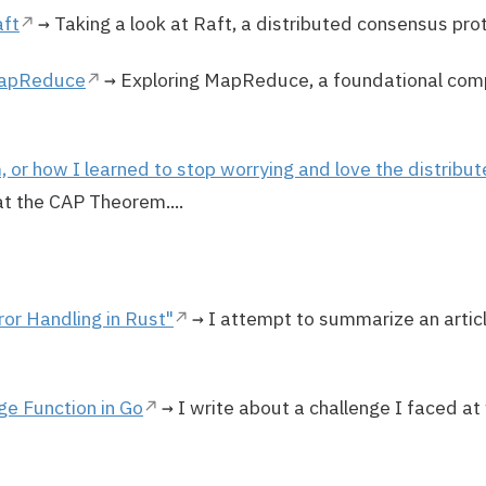
aft
→ Taking a look at Raft, a distributed consensus prot
MapReduce
→ Exploring MapReduce, a foundational com
or how I learned to stop worrying and love the distribu
at the CAP Theorem....
or Handling in Rust"
→ I attempt to summarize an artic
ge Function in Go
→ I write about a challenge I faced at