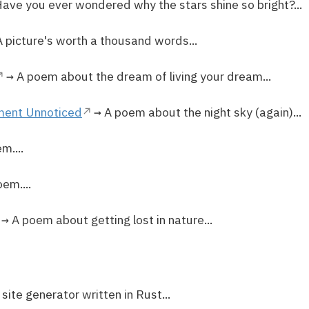
ave you ever wondered why the stars shine so bright?...
 picture's worth a thousand words...
→ A poem about the dream of living your dream...
ment Unnoticed
→ A poem about the night sky (again)...
m....
em....
→ A poem about getting lost in nature...
 site generator written in Rust...