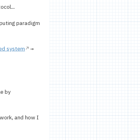
ocol...
puting paradigm
ted system
→
le by
 work, and how I