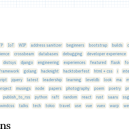
TP
IoT
WIP
address sanitizer
beginners
bootstrap
builds
ience
crossbeam
databases
debugging
developer experience
distsys
django
engineering
experiences
featured
flask
fo
 framework
golang
hacknight
hacktoberfest
html + css
i
int
ript
jquery
latest
leadership
learning
leveldb
look
ma
m
roject
musings
node
papers
photography
poem
poetry
p
publish_to_rss
python
raft
random
react
rust
saaru
ss
lwindcss
talks
tech
tokio
travel
use
vue
vuex
warp
we
ons