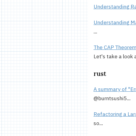
Understanding R
Understanding 
...
The CAP Theorem, 
Let's take a look 
rust
A summary of "Err
@burntsushi5...
Refactoring a Lar
so...