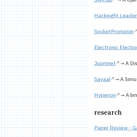
Hacknight Leade
SocketPrompter
Electronic Electi
Jupmnet
→ A Dis
Savaal
→ A Simul
Hyperion
→ A lim
research
Paper Review - G