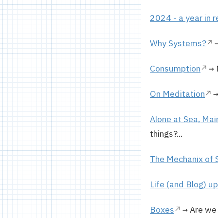
2024 - a year in 
Why Systems?
→
Consumption
→ 
On Meditation
→
Alone at Sea, Mai
things?...
The Mechanix of 
Life (and Blog) u
Boxes
→ Are we 