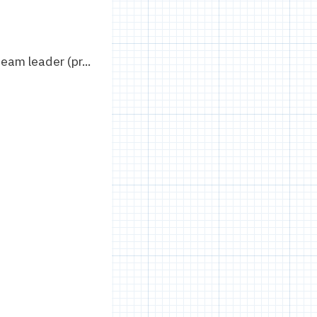
eam leader (pr...