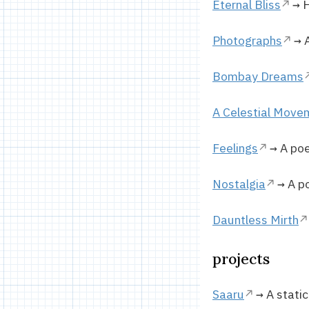
Eternal Bliss
→ H
Photographs
→ A
Bombay Dreams
A Celestial Move
Feelings
→ A poe
Nostalgia
→ A po
Dauntless Mirth
projects
Saaru
→ A static