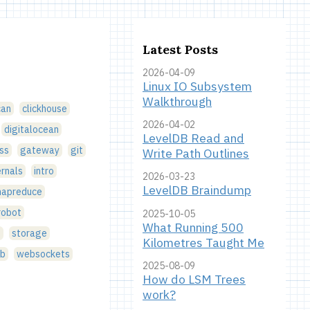
Latest Posts
2026-04-09
Linux IO Subsystem
Walkthrough
can
clickhouse
2026-04-02
digitalocean
LevelDB Read and
ss
gateway
git
Write Path Outlines
ernals
intro
2026-03-23
LevelDB Braindump
apreduce
robot
2025-10-05
What Running 500
g
storage
Kilometres Taught Me
b
websockets
2025-08-09
How do LSM Trees
work?