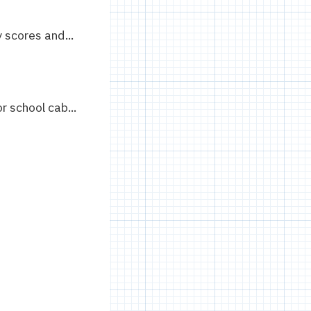
scores and...
 school cab...