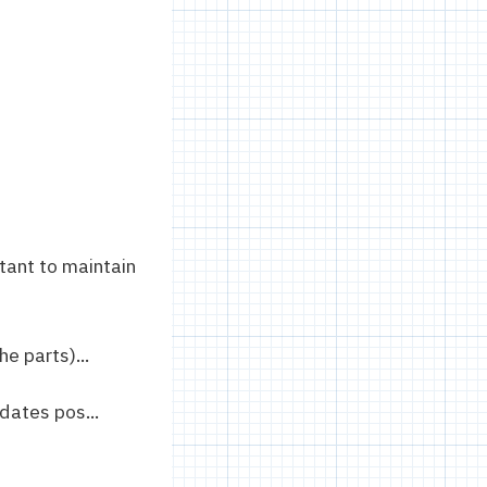
tant to maintain
e parts)...
dates pos...