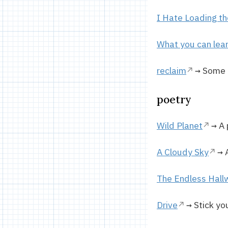
I Hate Loading t
What you can lear
reclaim
→ Some o
poetry
Wild Planet
→ A 
A Cloudy Sky
→ A
The Endless Hall
Drive
→ Stick yo