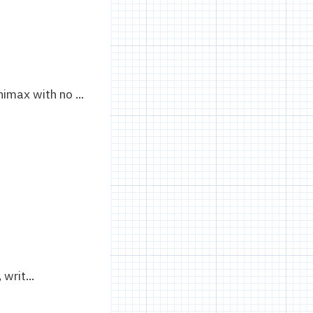
imax with no ...
rit...