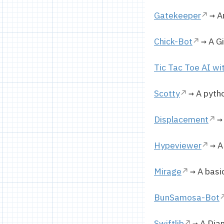
Gatekeeper
→ An
Chick-Bot
→ A Gi
Tic Tac Toe AI wi
Scotty
→ A pytho
Displacement
→ 
Hypeviewer
→ A 
Mirage
→ A basic
BunSamosa-Bot
Swiftlib
→ A Djan