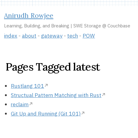
Anirudh Rowjee
Learning, Building, and Breaking | SWE Storage @ Couchbase
index
about
gateway
tech
POW
Pages Tagged latest
Rustlang 101
Structual Pattern Matching with Rust
reclaim
Git Up and Running (Git 101)