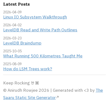
Latest Posts
2026-04-09
Linux IO Subsystem Walkthrough
2026-04-02
LevelDB Read and Write Path Outlines
2026-03-23
LevelDB Braindump
2025-10-05
What Running 500 Kilometres Taught Me
2025-08-09
How do LSM Trees work?
Keep Rocking 🤘🏽
© Anirudh Rowjee 2026 | Generated with <3 by
The
Saaru Static Site Generator